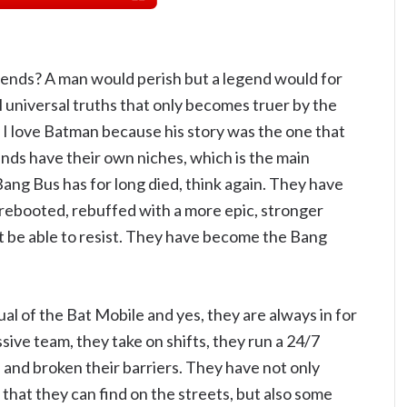
nds? A man would perish but a legend would for
al universal truths that only becomes truer by the
y I love Batman because his story was the one that
ends have their own niches, which is the main
e Bang Bus has for long died, think again. They have
rebooted, rebuffed with a more epic, stronger
 be able to resist. They have become the Bang
equal of the Bat Mobile and yes, they are always in for
ve team, they take on shifts, they run a 24/7
 and broken their barriers. They have not only
that they can find on the streets, but also some