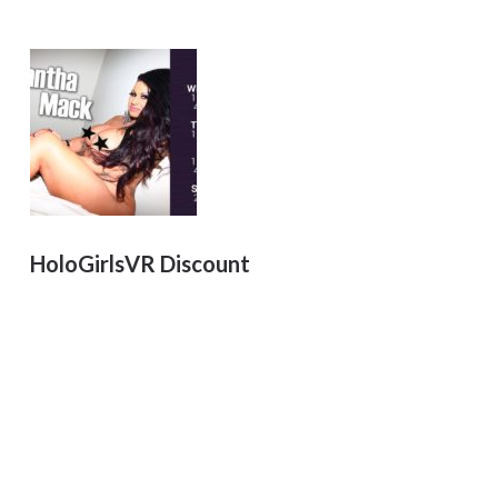
HoloGirlsVR Discount