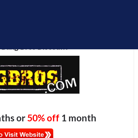
 Bang Bros Discount
ths or
50% off
1 month