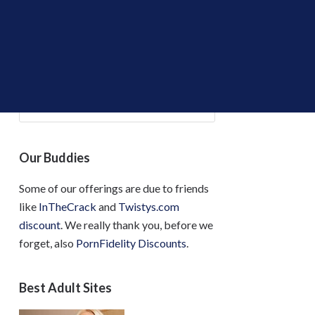
Find the Deals!
Our Buddies
Some of our offerings are due to friends
like
InTheCrack
and
Twistys.com
discount
. We really thank you, before we
forget, also
PornFidelity Discounts
.
Best Adult Sites