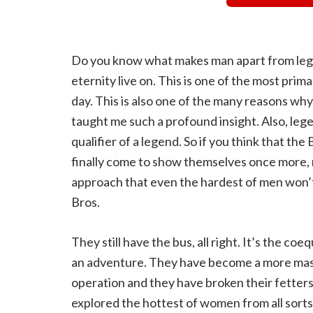
Do you know what makes man apart from lege
eternity live on. This is one of the most prim
day. This is also one of the many reasons wh
taught me such a profound insight. Also, leg
qualifier of a legend. So if you think that th
finally come to show themselves once more, 
approach that even the hardest of men won’t
Bros.
They still have the bus, all right. It’s the co
an adventure. They have become a more massi
operation and they have broken their fetters
explored the hottest of women from all sorts 