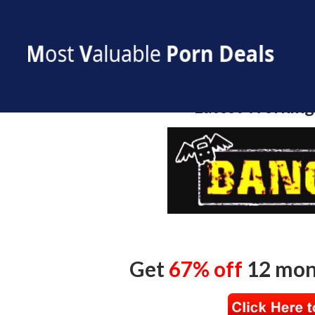
Bang Bros Discount
Latest Working
Get
67% off
12 mon