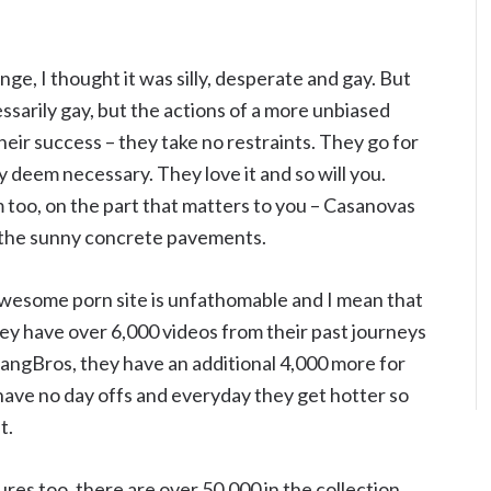
hange, I thought it was silly, desperate and gay. But
essarily gay, but the actions of a more unbiased
heir success – they take no restraints. They go for
y deem necessary. They love it and so will you.
too, on the part that matters to you – Casanovas
and the sunny concrete pavements.
wesome porn site is unfathomable and I mean that
They have over 6,000 videos from their past journeys
BangBros, they have an additional 4,000 more for
have no day offs and everyday they get hotter so
t.
res too, there are over 50,000 in the collection.