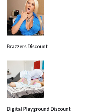
Brazzers Discount
Digital Playground Discount