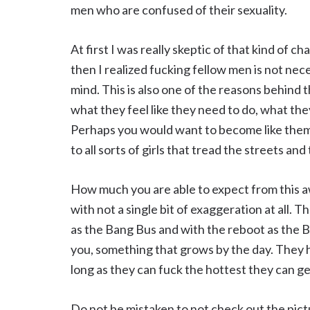
men who are confused of their sexuality.
At first I was really skeptic of that kind of c
then I realized fucking fellow men is not nec
mind. This is also one of the reasons behind t
what they feel like they need to do, what the
Perhaps you would want to become like them 
to all sorts of girls that tread the streets 
How much you are able to expect from this a
with not a single bit of exaggeration at all. 
as the Bang Bus and with the reboot as the 
you, something that grows by the day. They 
long as they can fuck the hottest they can ge
Do not be mistaken to not check out the pictu