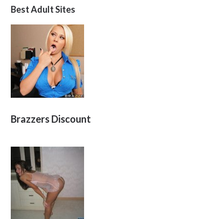
Best Adult Sites
Brazzers Discount