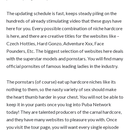
The updating schedule is fast, keeps steady piling on the
hundreds of already stimulating video that these guys have
here for you. Every possible combination of niche hardcore
is here, and there are creative titles for the websites like –
Czech Hotties, Hard Gonzo, Adventure Xxx, Face
Pounders, Etc. The biggest selection of websites here deals
with the superstar models and pornstars. You will find many
official pornsites of famous leading ladies in the industry.
The pornstars (of course) eat up hardcore niches like its
nothing to them, so the nasty variety of sex should make
the heart thumb harder in your chest. You will not be able to
keep it in your pants once you log into Puba Network
today! They are talented producers of the carnal hardcore,
and they have many websites to pleasure you with. Once
you visit the tour page, you will want every single episode