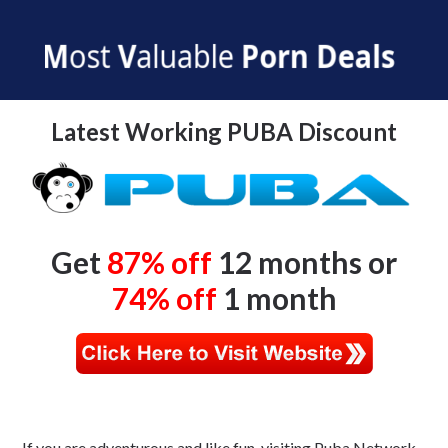
PUBA Discount
Latest Working PUBA Discount
Get
87% off
12 months or
74% off
1 month
If you are adventurous and like fun, visiting Puba Network