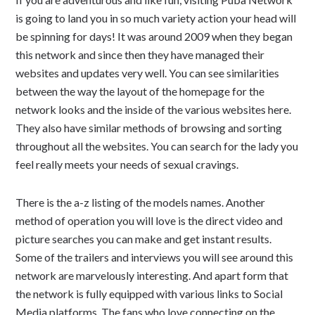
is going to land you in so much variety action your head will
be spinning for days! It was around 2009 when they began
this network and since then they have managed their
websites and updates very well. You can see similarities
between the way the layout of the homepage for the
network looks and the inside of the various websites here.
They also have similar methods of browsing and sorting
throughout all the websites. You can search for the lady you
feel really meets your needs of sexual cravings.
There is the a-z listing of the models names. Another
method of operation you will love is the direct video and
picture searches you can make and get instant results.
Some of the trailers and interviews you will see around this
network are marvelously interesting. And apart form that
the network is fully equipped with various links to Social
Media platforms. The fans who love connecting on the