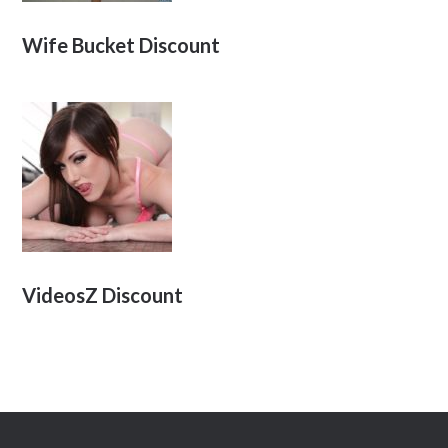
Wife Bucket Discount
VideosZ Discount