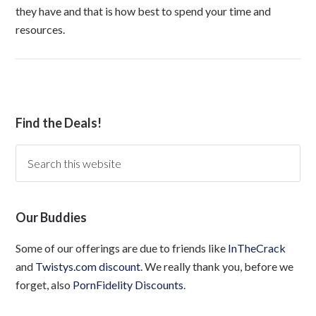
they have and that is how best to spend your time and
resources.
Find the Deals!
Our Buddies
Some of our offerings are due to friends like
InTheCrack
and
Twistys.com discount
. We really thank you, before we
forget, also
PornFidelity Discounts
.