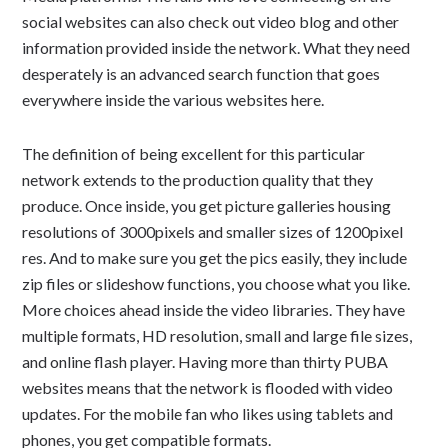
social websites can also check out video blog and other
information provided inside the network. What they need
desperately is an advanced search function that goes
everywhere inside the various websites here.
The definition of being excellent for this particular
network extends to the production quality that they
produce. Once inside, you get picture galleries housing
resolutions of 3000pixels and smaller sizes of 1200pixel
res. And to make sure you get the pics easily, they include
zip files or slideshow functions, you choose what you like.
More choices ahead inside the video libraries. They have
multiple formats, HD resolution, small and large file sizes,
and online flash player. Having more than thirty PUBA
websites means that the network is flooded with video
updates. For the mobile fan who likes using tablets and
phones, you get compatible formats.